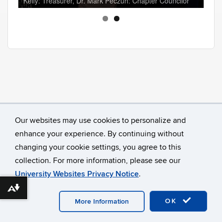
Kelly: Treasurer, Dr. Mark Peczuh: Chapter Councilor
Our websites may use cookies to personalize and
enhance your experience. By continuing without
changing your cookie settings, you agree to this
collection. For more information, please see our
University Websites Privacy Notice
.
Download alternative formats ...
©
University of Connecticut
Disclaimers, Privacy & Copyright
Accessibility
Webmaster Login
A-Z Index
OK
More Information